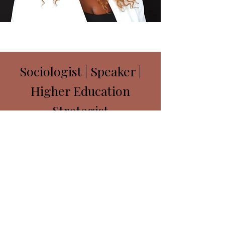
Sociologist | Speaker |
Higher Education
Strategist
ayafuturesllc@gmail.com