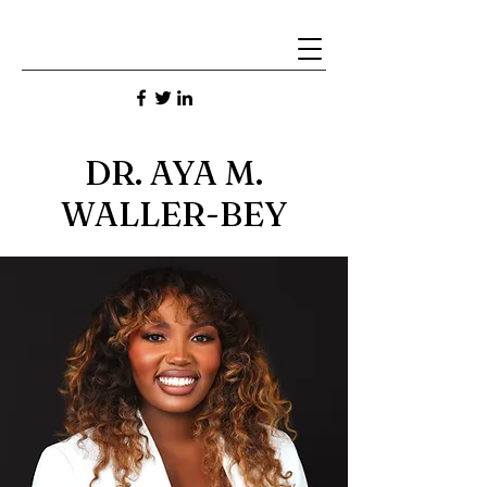
DR. AYA M.
WALLER-BEY